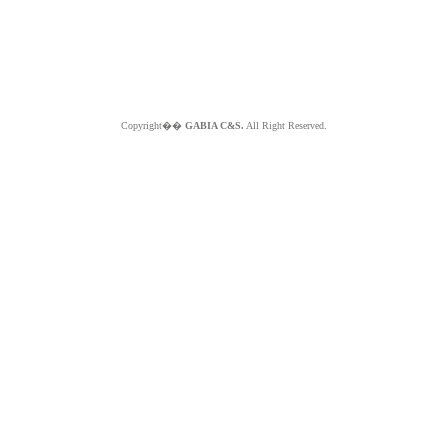
Copyright��
GABIA C&S.
All Right Reserved.