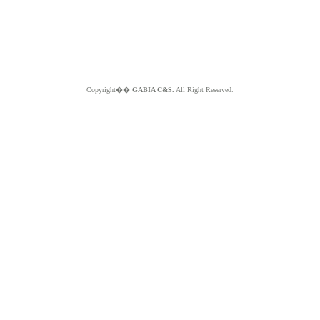
Copyright��
GABIA C&S.
All Right Reserved.