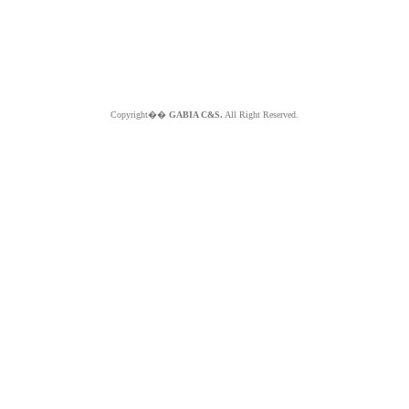
Copyright��
GABIA C&S.
All Right Reserved.