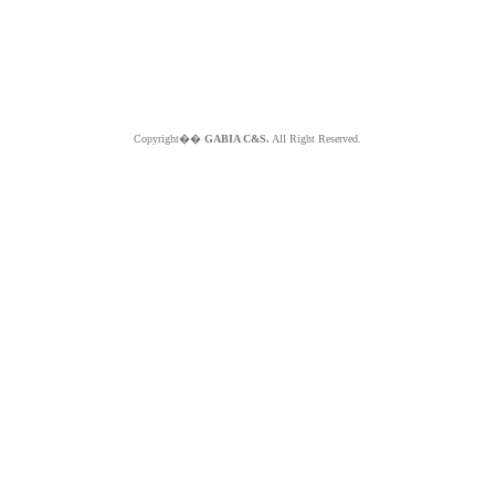
Copyright��
GABIA C&S.
All Right Reserved.