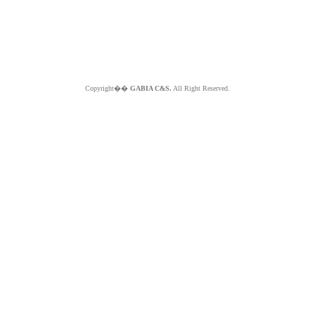
Copyright��
GABIA C&S.
All Right Reserved.